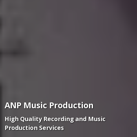
ANP Music Production
High Quality Recording and Music
Production Services