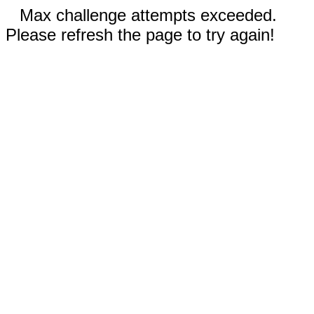
Max challenge attempts exceeded.
Please refresh the page to try again!