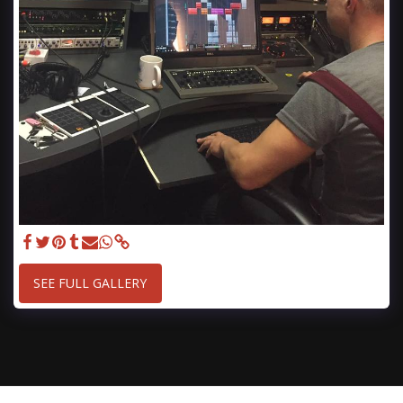
SEE FULL GALLERY