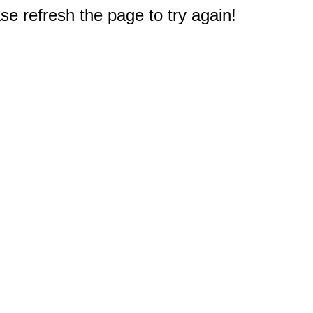
e refresh the page to try again!