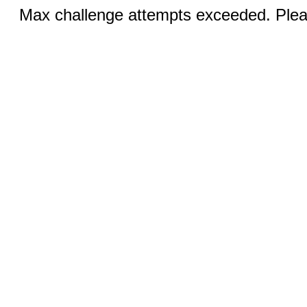
Max challenge attempts exceeded. Pleas