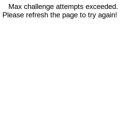
Max challenge attempts exceeded.
Please refresh the page to try again!