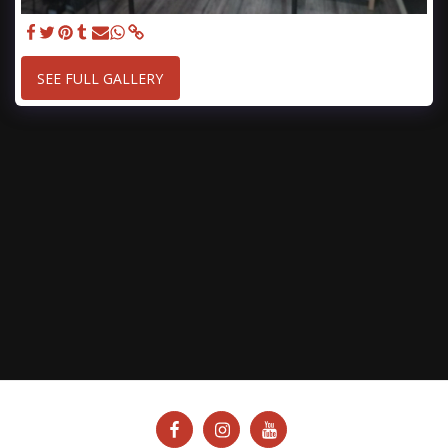
SEE FULL GALLERY