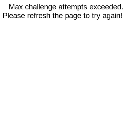
Max challenge attempts exceeded.
Please refresh the page to try again!