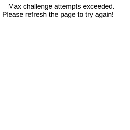
Max challenge attempts exceeded.
Please refresh the page to try again!