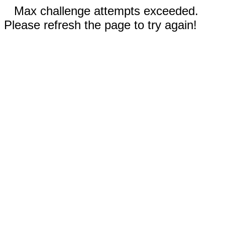
Max challenge attempts exceeded.
Please refresh the page to try again!