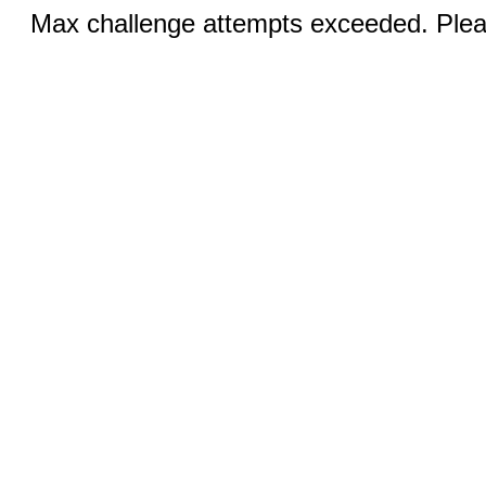
Max challenge attempts exceeded. Pleas