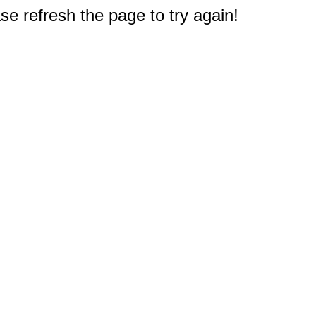
e refresh the page to try again!