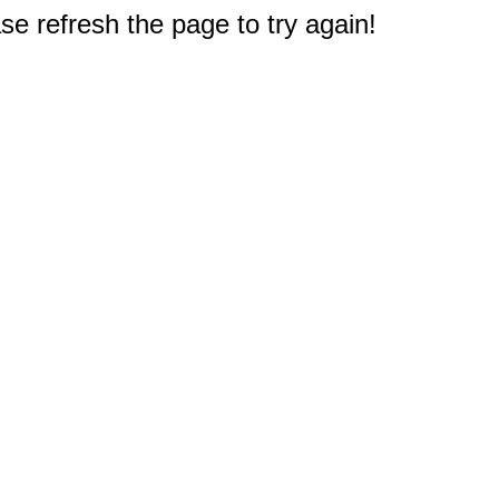
e refresh the page to try again!