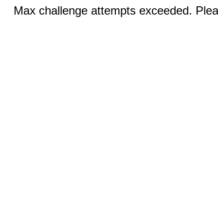
Max challenge attempts exceeded. Pleas