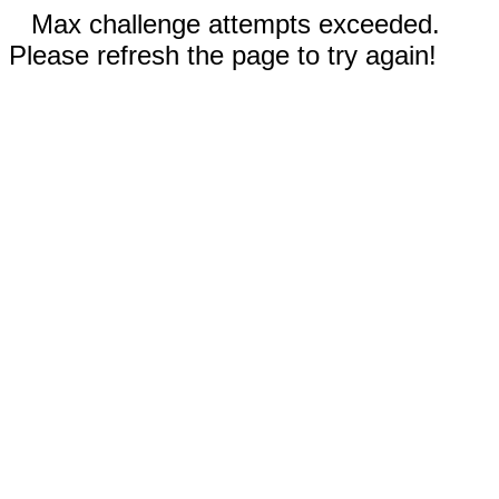
Max challenge attempts exceeded.
Please refresh the page to try again!