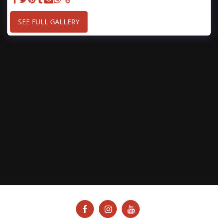
SEE FULL GALLERY