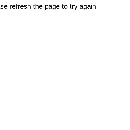
e refresh the page to try again!