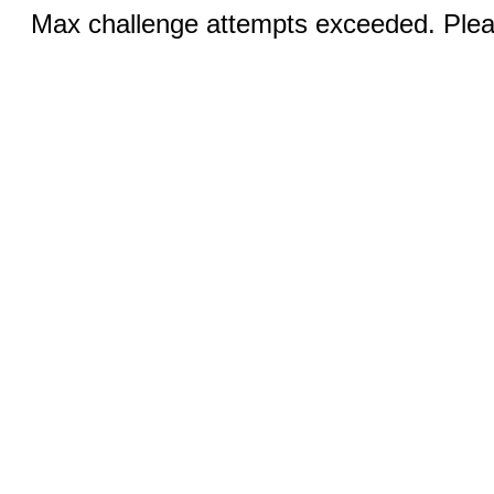
Max challenge attempts exceeded. Pleas