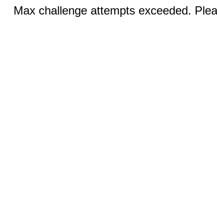
Max challenge attempts exceeded. Pleas