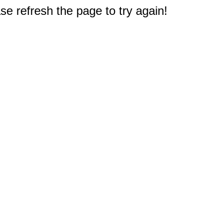
e refresh the page to try again!