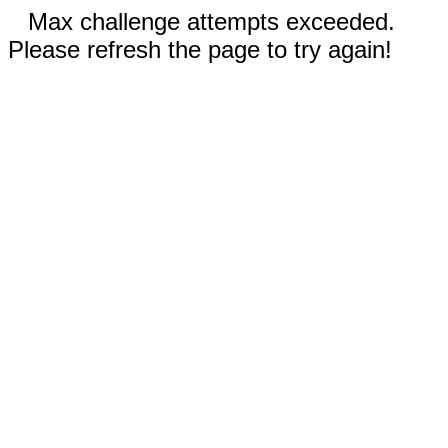
Max challenge attempts exceeded.
Please refresh the page to try again!