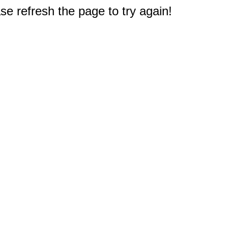
e refresh the page to try again!