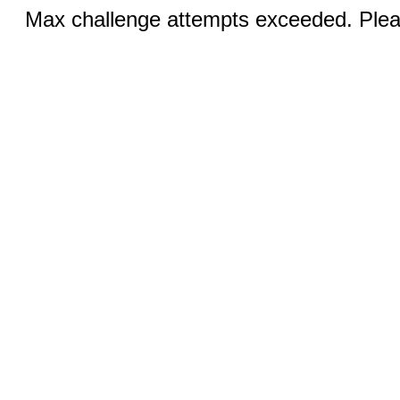
Max challenge attempts exceeded. Pleas